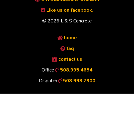
Like us on facebook.
© 2026 L & S Concrete
home
faq
contact us
Office
508.995.4654
Dispatch
508.998.7900