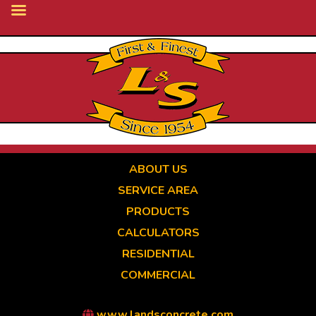
Skip
to
main
content
ABOUT US
SERVICE AREA
PRODUCTS
CALCULATORS
RESIDENTIAL
COMMERCIAL
www.landsconcrete.com