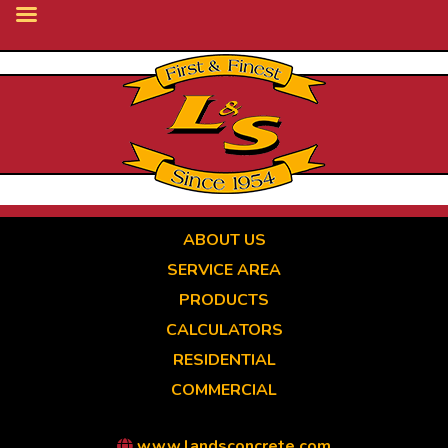
Skip
to
main
content
ABOUT US
SERVICE AREA
PRODUCTS
CALCULATORS
RESIDENTIAL
COMMERCIAL
www.landsconcrete.com