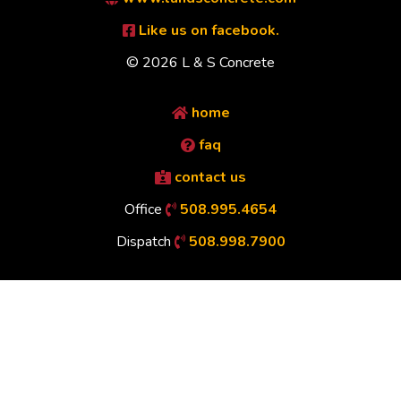
Like us on facebook.
© 2026 L & S Concrete
home
faq
contact us
Office
508.995.4654
Dispatch
508.998.7900