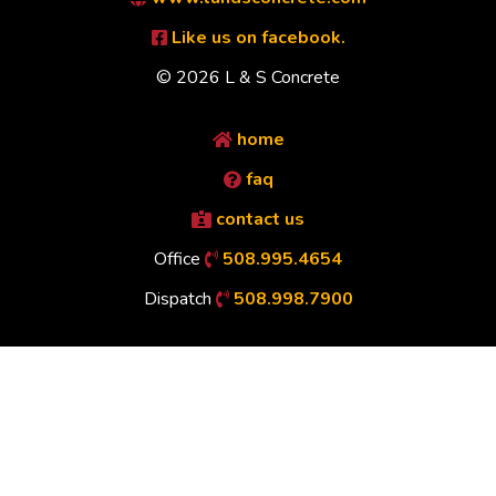
Like us on facebook.
© 2026 L & S Concrete
home
faq
contact us
Office
508.995.4654
Dispatch
508.998.7900