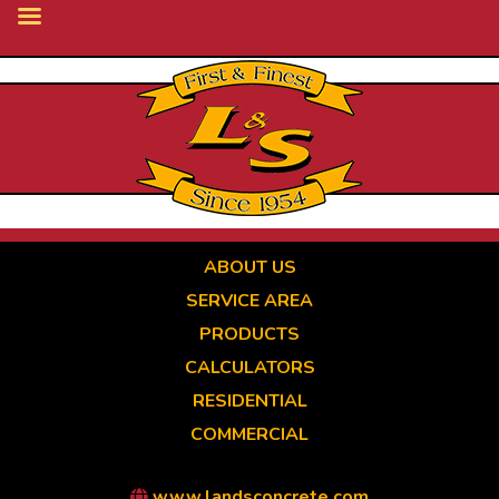
Skip
to
main
content
ABOUT US
SERVICE AREA
PRODUCTS
CALCULATORS
RESIDENTIAL
COMMERCIAL
www.landsconcrete.com