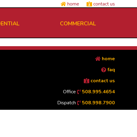
home
contact us
DENTIAL
COMMERCIAL
home
faq
contact us
Office
508.995.4654
Dispatch
508.998.7900