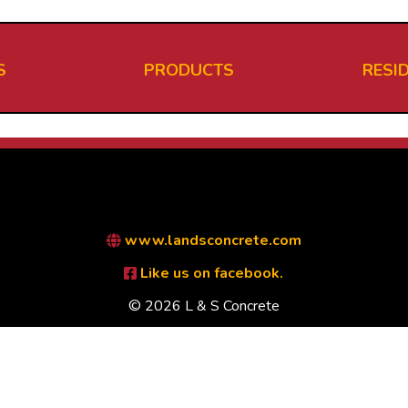
S
PRODUCTS
RESI
www.landsconcrete.com
Like us on facebook.
© 2026 L & S Concrete