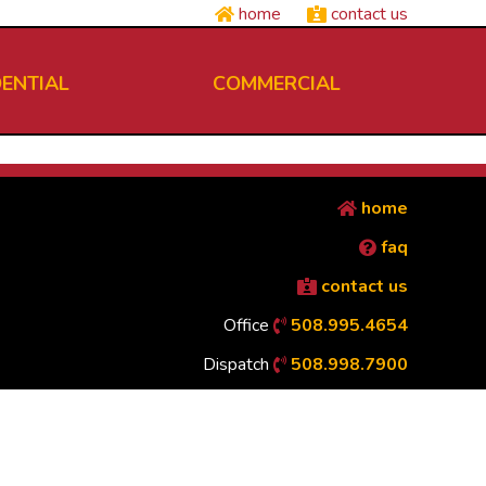
home
contact us
DENTIAL
COMMERCIAL
home
faq
contact us
Office
508.995.4654
Dispatch
508.998.7900