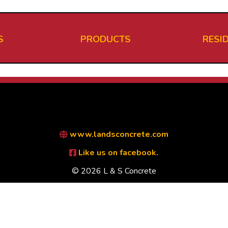
S
PRODUCTS
RESI
www.landsconcrete.com
Like us on facebook.
© 2026 L & S Concrete