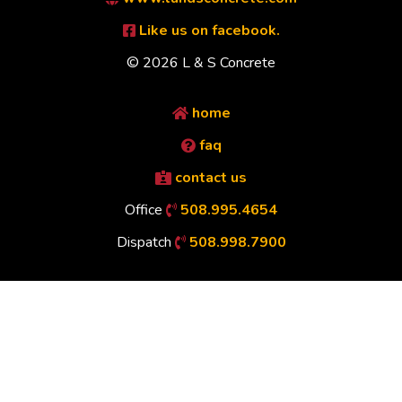
Like us on facebook.
© 2026 L & S Concrete
home
faq
contact us
Office
508.995.4654
Dispatch
508.998.7900