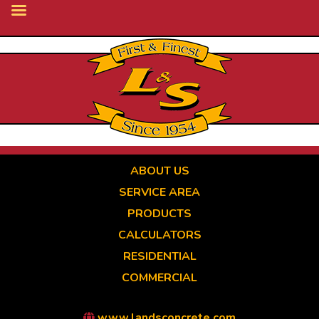
Skip
to
main
content
ABOUT US
SERVICE AREA
PRODUCTS
CALCULATORS
RESIDENTIAL
COMMERCIAL
www.landsconcrete.com