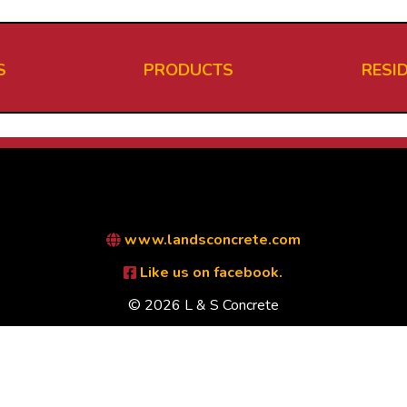
S
PRODUCTS
RESI
www.landsconcrete.com
Like us on facebook.
© 2026 L & S Concrete