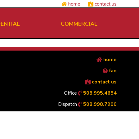
home
contact us
DENTIAL
COMMERCIAL
home
faq
contact us
Office
508.995.4654
Dispatch
508.998.7900