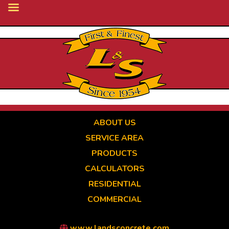
Skip
to
main
content
ABOUT US
SERVICE AREA
PRODUCTS
CALCULATORS
RESIDENTIAL
COMMERCIAL
www.landsconcrete.com