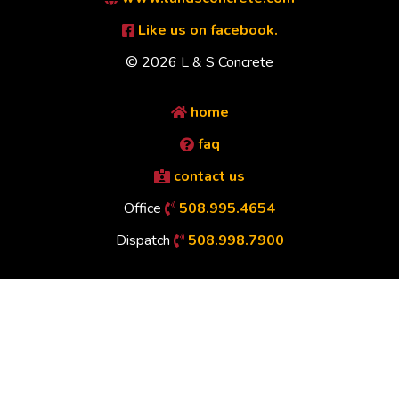
Like us on facebook.
© 2026 L & S Concrete
home
faq
contact us
Office
508.995.4654
Dispatch
508.998.7900