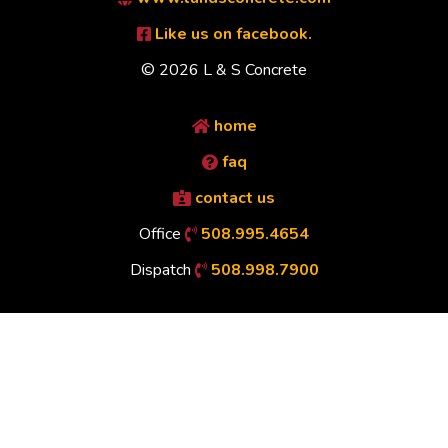
Like us on facebook.
© 2026 L & S Concrete
home
faq
contact us
Office
508.995.4654
Dispatch
508.998.7900