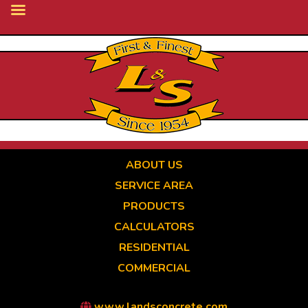
Skip
to
main
content
ABOUT US
SERVICE AREA
PRODUCTS
CALCULATORS
RESIDENTIAL
COMMERCIAL
www.landsconcrete.com