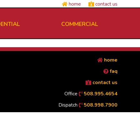
home
contact us
DENTIAL
COMMERCIAL
home
faq
contact us
Office
508.995.4654
Dispatch
508.998.7900