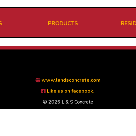
S
PRODUCTS
RESI
www.landsconcrete.com
Like us on facebook.
© 2026 L & S Concrete