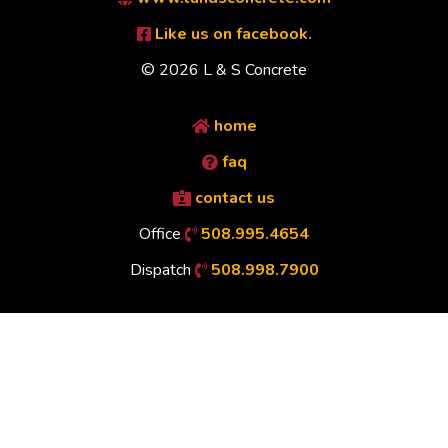
Like us on facebook.
© 2026 L & S Concrete
home
faq
contact us
Office
508.995.4654
Dispatch
508.998.7900