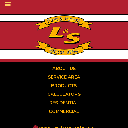
Skip
to
main
content
ABOUT US
SERVICE AREA
PRODUCTS
CALCULATORS
RESIDENTIAL
COMMERCIAL
www.landsconcrete.com