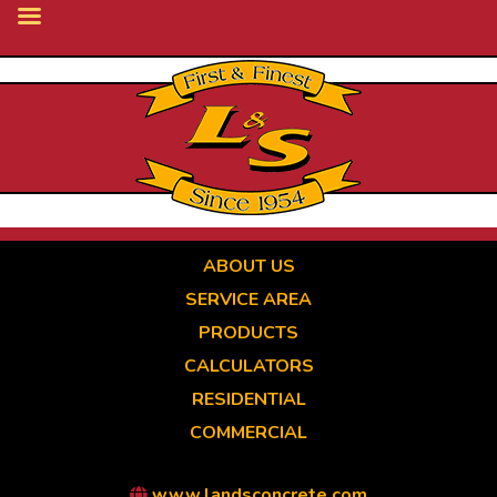
Skip
to
main
content
ABOUT US
SERVICE AREA
PRODUCTS
CALCULATORS
RESIDENTIAL
COMMERCIAL
www.landsconcrete.com