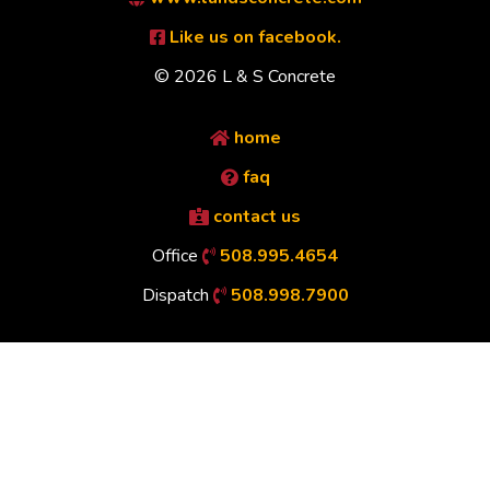
Like us on facebook.
© 2026 L & S Concrete
home
faq
contact us
Office
508.995.4654
Dispatch
508.998.7900