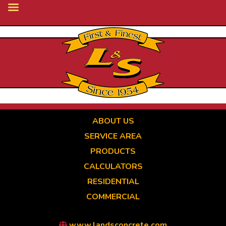
Skip
to
main
content
ABOUT US
SERVICE AREA
PRODUCTS
CALCULATORS
RESIDENTIAL
COMMERCIAL
www.landsconcrete.com