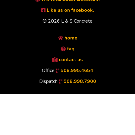
Like us on facebook.
© 2026 L & S Concrete
home
faq
contact us
Office
508.995.4654
Dispatch
508.998.7900