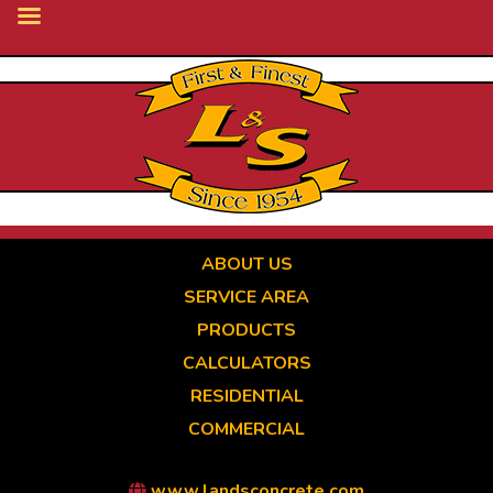
Skip
to
main
content
ABOUT US
SERVICE AREA
PRODUCTS
CALCULATORS
RESIDENTIAL
COMMERCIAL
www.landsconcrete.com