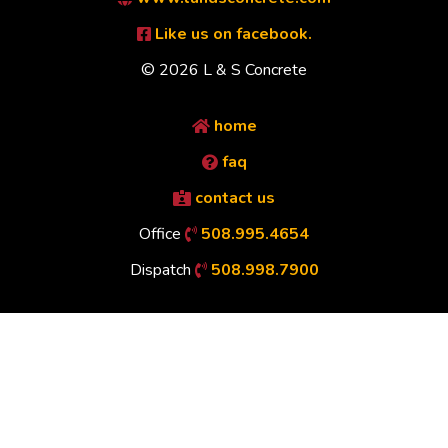
Like us on facebook.
© 2026 L & S Concrete
home
faq
contact us
Office
508.995.4654
Dispatch
508.998.7900