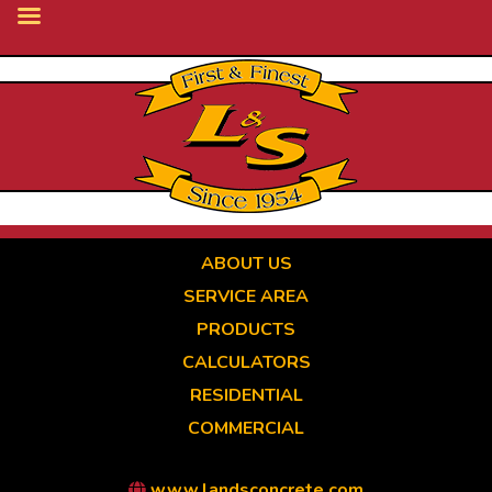
Skip
to
main
content
ABOUT US
SERVICE AREA
PRODUCTS
CALCULATORS
RESIDENTIAL
COMMERCIAL
www.landsconcrete.com