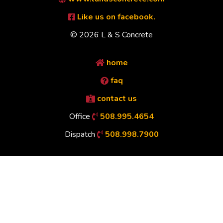
Like us on facebook.
© 2026 L & S Concrete
home
faq
contact us
Office
508.995.4654
Dispatch
508.998.7900