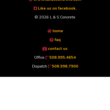
Like us on facebook.
© 2026 L & S Concrete
home
faq
contact us
Office
508.995.4654
Dispatch
508.998.7900