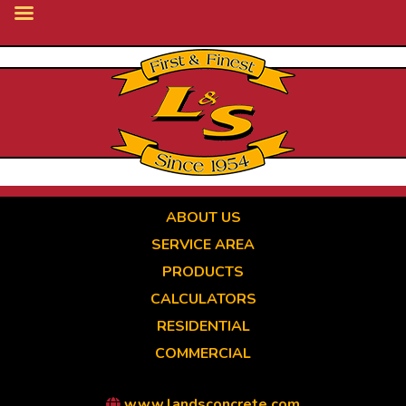
Skip
to
main
content
ABOUT US
SERVICE AREA
PRODUCTS
CALCULATORS
RESIDENTIAL
COMMERCIAL
www.landsconcrete.com