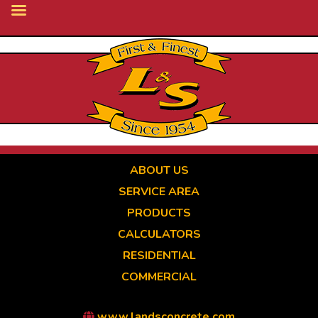
Skip
to
main
content
ABOUT US
SERVICE AREA
PRODUCTS
CALCULATORS
RESIDENTIAL
COMMERCIAL
www.landsconcrete.com