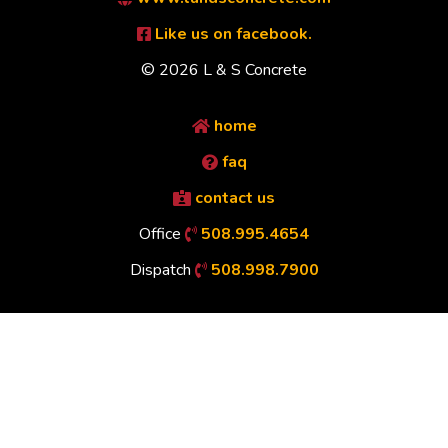
Like us on facebook.
© 2026 L & S Concrete
home
faq
contact us
Office
508.995.4654
Dispatch
508.998.7900