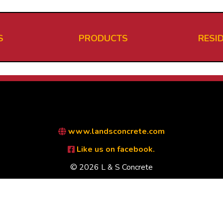
S
PRODUCTS
RESI
www.landsconcrete.com
Like us on facebook.
© 2026 L & S Concrete