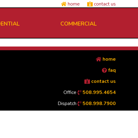
home
contact us
DENTIAL
COMMERCIAL
home
faq
contact us
Office
508.995.4654
Dispatch
508.998.7900