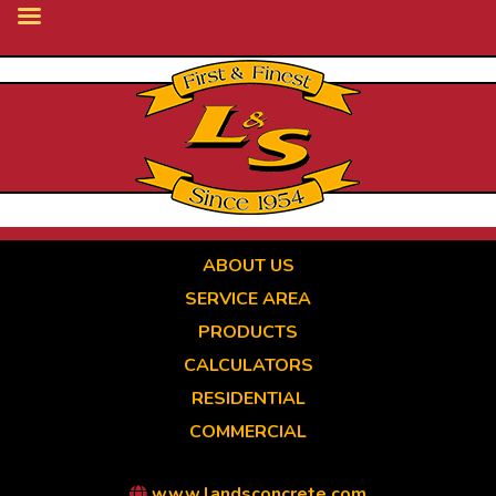
Skip
to
main
content
ABOUT US
SERVICE AREA
PRODUCTS
CALCULATORS
RESIDENTIAL
COMMERCIAL
www.landsconcrete.com