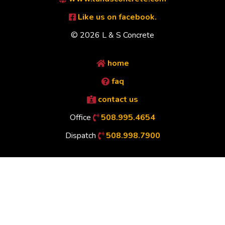
Like us on facebook.
© 2026 L & S Concrete
home
faq
contact us
Office
508.995.4654
Dispatch
508.998.7900