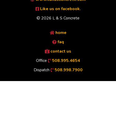
Like us on facebook.
© 2026 L & S Concrete
home
faq
contact us
Office
508.995.4654
Dispatch
508.998.7900