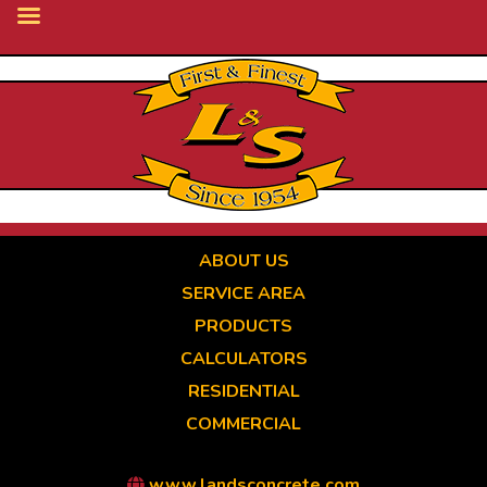
Skip
to
main
content
ABOUT US
SERVICE AREA
PRODUCTS
CALCULATORS
RESIDENTIAL
COMMERCIAL
www.landsconcrete.com