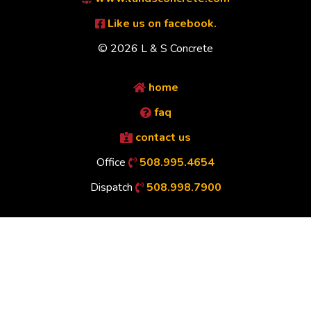
Like us on facebook.
© 2026 L & S Concrete
home
faq
contact us
Office
508.995.4654
Dispatch
508.998.7900