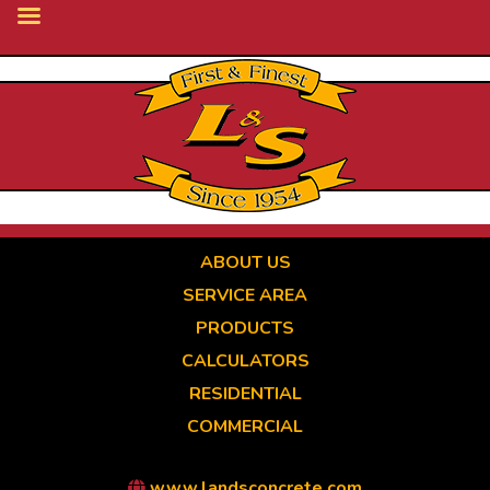
Skip
to
main
content
ABOUT US
SERVICE AREA
PRODUCTS
CALCULATORS
RESIDENTIAL
COMMERCIAL
www.landsconcrete.com