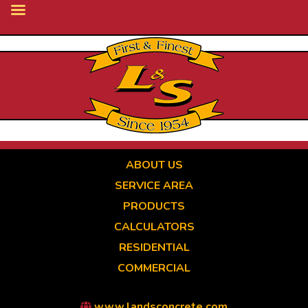
Skip
to
main
content
ABOUT US
SERVICE AREA
PRODUCTS
CALCULATORS
RESIDENTIAL
COMMERCIAL
www.landsconcrete.com