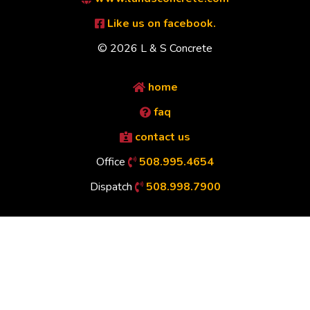
Like us on facebook.
© 2026 L & S Concrete
home
faq
contact us
Office
508.995.4654
Dispatch
508.998.7900