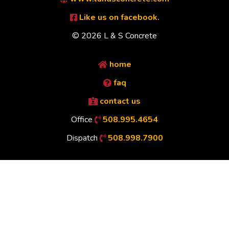
Like us on facebook.
© 2026 L & S Concrete
home
faq
contact us
Office
508.995.4654
Dispatch
508.998.7900