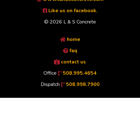
Like us on facebook.
© 2026 L & S Concrete
home
faq
contact us
Office
508.995.4654
Dispatch
508.998.7900