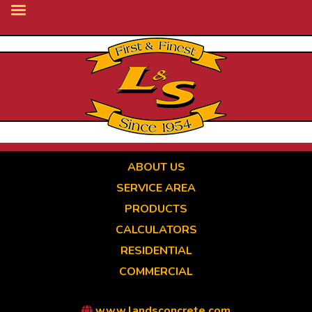
Skip
to
main
content
ABOUT US
SERVICE AREA
PRODUCTS
CALCULATORS
RESIDENTIAL
COMMERCIAL
www.landsconcrete.com