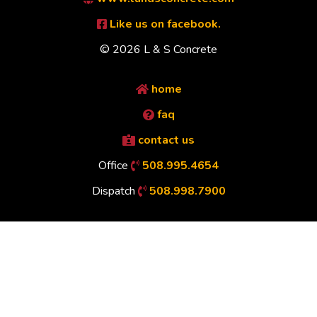
Like us on facebook.
© 2026 L & S Concrete
home
faq
contact us
Office
508.995.4654
Dispatch
508.998.7900