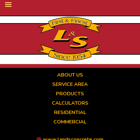
Skip
to
main
content
ABOUT US
SERVICE AREA
PRODUCTS
CALCULATORS
RESIDENTIAL
COMMERCIAL
www.landsconcrete.com