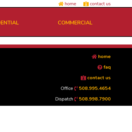
home
contact us
DENTIAL
COMMERCIAL
home
faq
contact us
Office
508.995.4654
Dispatch
508.998.7900