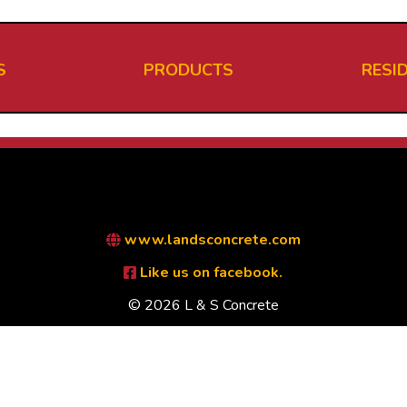
S
PRODUCTS
RESI
www.landsconcrete.com
Like us on facebook.
© 2026 L & S Concrete