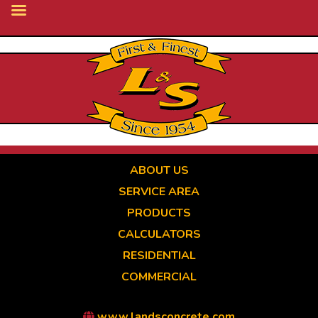
Skip
to
main
content
ABOUT US
SERVICE AREA
PRODUCTS
CALCULATORS
RESIDENTIAL
COMMERCIAL
www.landsconcrete.com