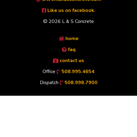
Like us on facebook.
© 2026 L & S Concrete
home
faq
contact us
Office
508.995.4654
Dispatch
508.998.7900