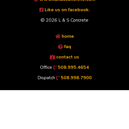
Like us on facebook.
© 2026 L & S Concrete
home
faq
contact us
Office
508.995.4654
Dispatch
508.998.7900