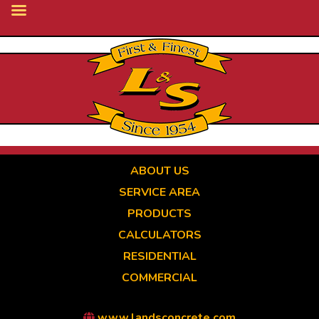
Skip
to
main
content
ABOUT US
SERVICE AREA
PRODUCTS
CALCULATORS
RESIDENTIAL
COMMERCIAL
www.landsconcrete.com