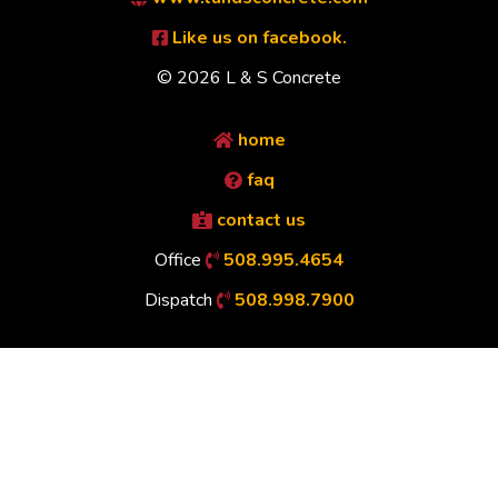
Like us on facebook.
© 2026 L & S Concrete
home
faq
contact us
Office
508.995.4654
Dispatch
508.998.7900