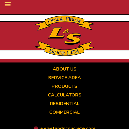
Skip
to
main
content
ABOUT US
SERVICE AREA
PRODUCTS
CALCULATORS
RESIDENTIAL
COMMERCIAL
www.landsconcrete.com