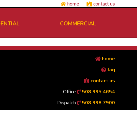
home
contact us
DENTIAL
COMMERCIAL
home
faq
contact us
Office
508.995.4654
Dispatch
508.998.7900