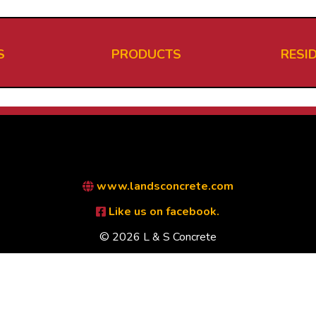
S
PRODUCTS
RESI
www.landsconcrete.com
Like us on facebook.
© 2026 L & S Concrete