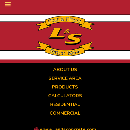
Skip
to
main
content
ABOUT US
SERVICE AREA
PRODUCTS
CALCULATORS
RESIDENTIAL
COMMERCIAL
www.landsconcrete.com