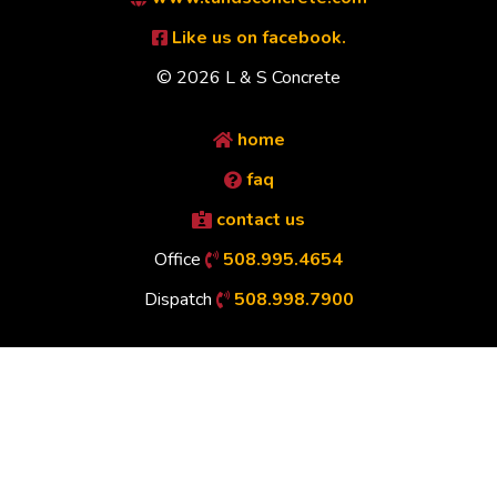
Like us on facebook.
© 2026 L & S Concrete
home
faq
contact us
Office
508.995.4654
Dispatch
508.998.7900