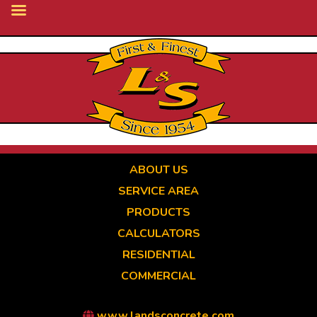
Skip
to
main
content
ABOUT US
SERVICE AREA
PRODUCTS
CALCULATORS
RESIDENTIAL
COMMERCIAL
www.landsconcrete.com