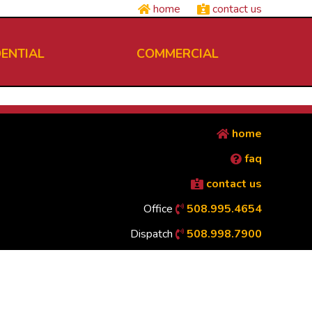
home
contact us
DENTIAL
COMMERCIAL
home
faq
contact us
Office
508.995.4654
Dispatch
508.998.7900