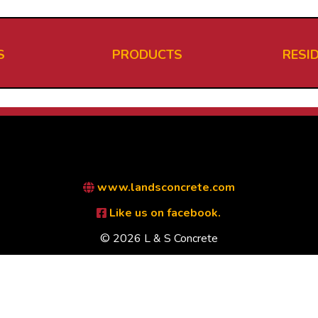
S
PRODUCTS
RESI
www.landsconcrete.com
Like us on facebook.
© 2026 L & S Concrete