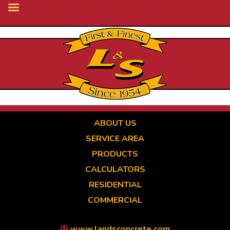
Skip
to
main
content
ABOUT US
SERVICE AREA
PRODUCTS
CALCULATORS
RESIDENTIAL
COMMERCIAL
www.landsconcrete.com