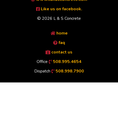
Like us on facebook.
© 2026 L & S Concrete
home
faq
contact us
Office
508.995.4654
Dispatch
508.998.7900