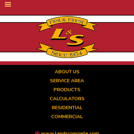
Skip
to
main
content
ABOUT US
SERVICE AREA
PRODUCTS
CALCULATORS
RESIDENTIAL
COMMERCIAL
www.landsconcrete.com