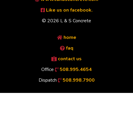
Like us on facebook.
© 2026 L & S Concrete
home
faq
contact us
Office
508.995.4654
Dispatch
508.998.7900