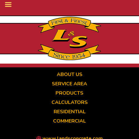
Skip
to
main
content
ABOUT US
SERVICE AREA
PRODUCTS
CALCULATORS
RESIDENTIAL
COMMERCIAL
www.landsconcrete.com