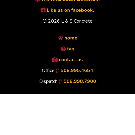
Like us on facebook.
© 2026 L & S Concrete
home
faq
contact us
Office
508.995.4654
Dispatch
508.998.7900