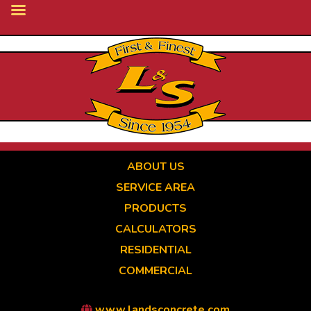
Skip
to
main
content
ABOUT US
SERVICE AREA
PRODUCTS
CALCULATORS
RESIDENTIAL
COMMERCIAL
www.landsconcrete.com