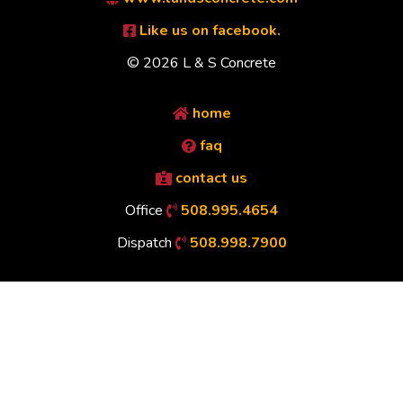
Like us on facebook.
© 2026 L & S Concrete
home
faq
contact us
Office
508.995.4654
Dispatch
508.998.7900