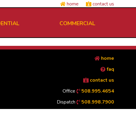
home
contact us
DENTIAL
COMMERCIAL
home
faq
contact us
Office
508.995.4654
Dispatch
508.998.7900