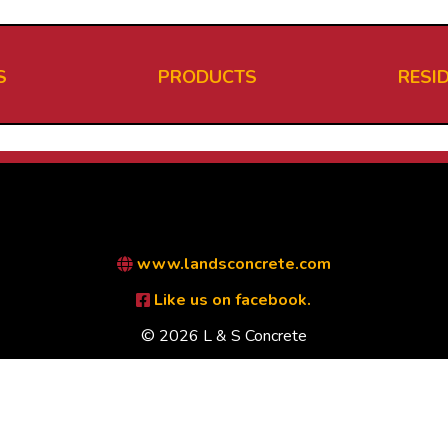
S
PRODUCTS
RESI
www.landsconcrete.com
Like us on facebook.
© 2026 L & S Concrete