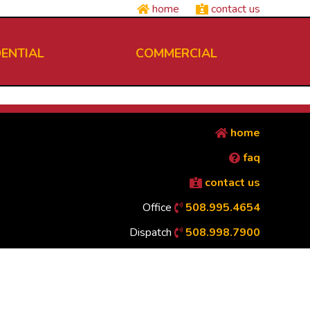
home
contact us
DENTIAL
COMMERCIAL
home
faq
contact us
Office
508.995.4654
Dispatch
508.998.7900