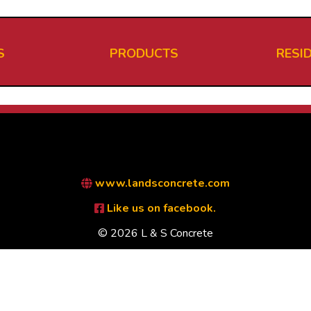
S
PRODUCTS
RESI
www.landsconcrete.com
Like us on facebook.
© 2026 L & S Concrete