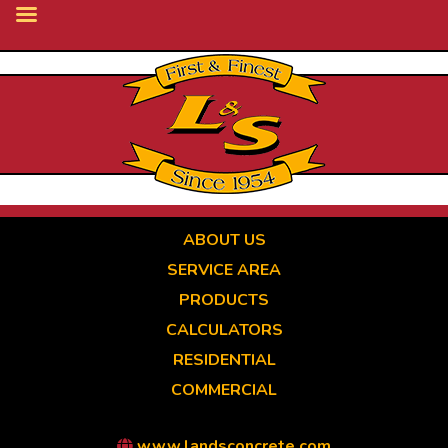
Skip
to
main
content
ABOUT US
SERVICE AREA
PRODUCTS
CALCULATORS
RESIDENTIAL
COMMERCIAL
www.landsconcrete.com