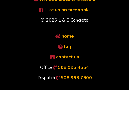
Like us on facebook.
© 2026 L & S Concrete
home
faq
contact us
Office
508.995.4654
Dispatch
508.998.7900