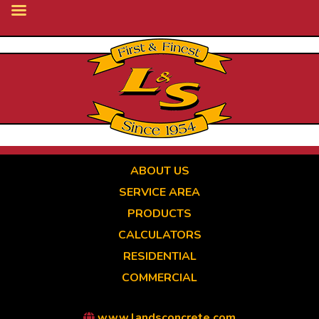
Skip
to
main
content
ABOUT US
SERVICE AREA
PRODUCTS
CALCULATORS
RESIDENTIAL
COMMERCIAL
www.landsconcrete.com