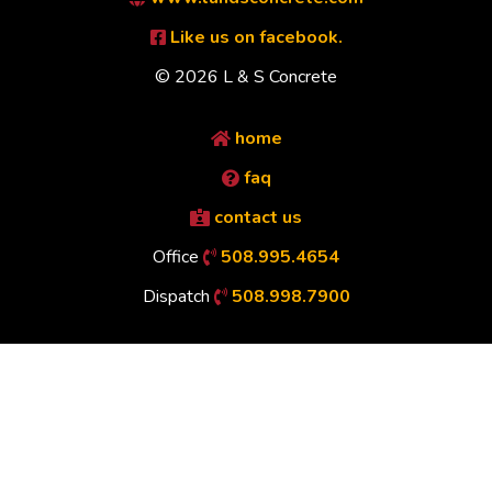
Like us on facebook.
© 2026 L & S Concrete
home
faq
contact us
Office
508.995.4654
Dispatch
508.998.7900