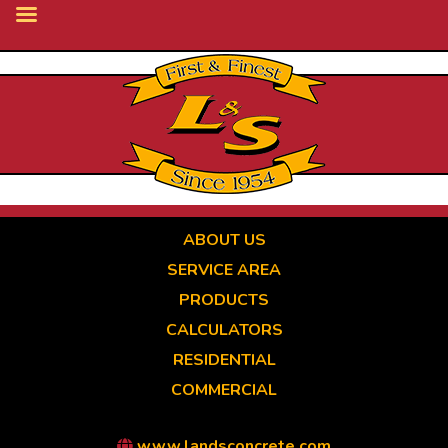
Skip
to
main
content
ABOUT US
SERVICE AREA
PRODUCTS
CALCULATORS
RESIDENTIAL
COMMERCIAL
www.landsconcrete.com