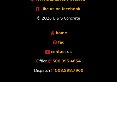
Like us on facebook.
© 2026 L & S Concrete
home
faq
contact us
Office
508.995.4654
Dispatch
508.998.7900