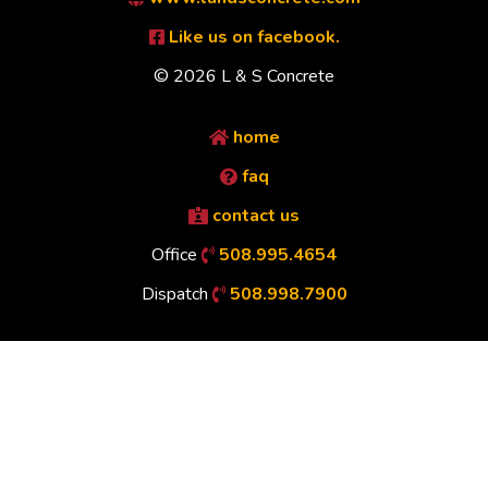
Like us on facebook.
© 2026 L & S Concrete
home
faq
contact us
Office
508.995.4654
Dispatch
508.998.7900