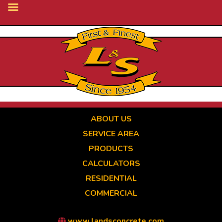
Skip
to
main
content
ABOUT US
SERVICE AREA
PRODUCTS
CALCULATORS
RESIDENTIAL
COMMERCIAL
www.landsconcrete.com