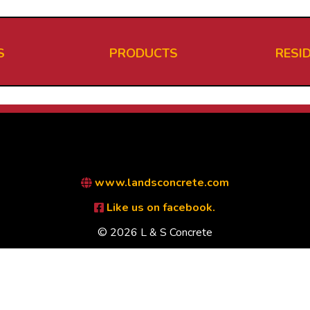
S
PRODUCTS
RESI
www.landsconcrete.com
Like us on facebook.
© 2026 L & S Concrete