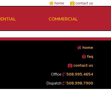
home
contact us
DENTIAL
COMMERCIAL
home
faq
contact us
Office
508.995.4654
Dispatch
508.998.7900