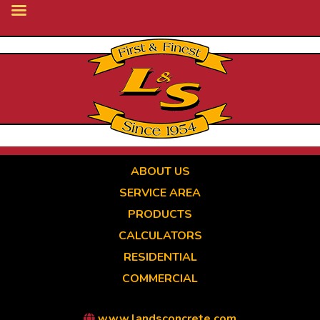
Skip
to
main
content
ABOUT US
SERVICE AREA
PRODUCTS
CALCULATORS
RESIDENTIAL
COMMERCIAL
www.landsconcrete.com