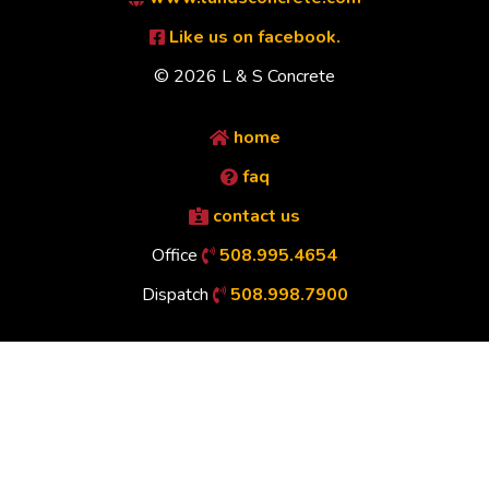
Like us on facebook.
© 2026 L & S Concrete
home
faq
contact us
Office
508.995.4654
Dispatch
508.998.7900