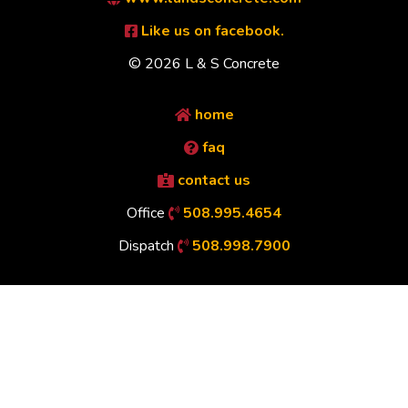
Like us on facebook.
© 2026 L & S Concrete
home
faq
contact us
Office
508.995.4654
Dispatch
508.998.7900