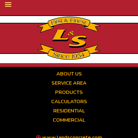
Skip
to
main
content
ABOUT US
SERVICE AREA
PRODUCTS
CALCULATORS
RESIDENTIAL
COMMERCIAL
www.landsconcrete.com