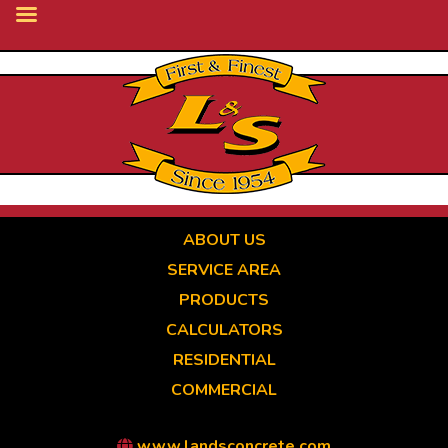
Skip
to
main
content
ABOUT US
SERVICE AREA
PRODUCTS
CALCULATORS
RESIDENTIAL
COMMERCIAL
www.landsconcrete.com