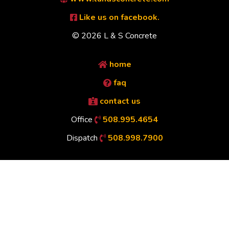
Like us on facebook.
© 2026 L & S Concrete
home
faq
contact us
Office
508.995.4654
Dispatch
508.998.7900