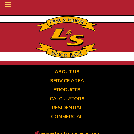
Skip
to
main
content
ABOUT US
SERVICE AREA
PRODUCTS
CALCULATORS
RESIDENTIAL
COMMERCIAL
www.landsconcrete.com