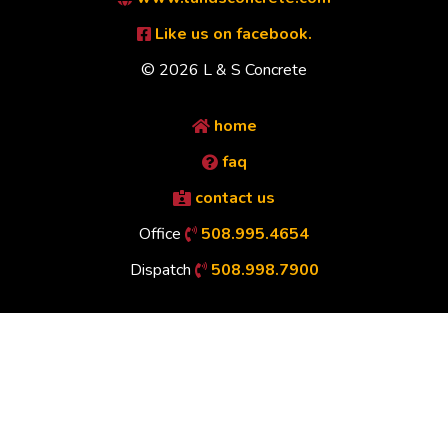
Like us on facebook.
© 2026 L & S Concrete
home
faq
contact us
Office
508.995.4654
Dispatch
508.998.7900