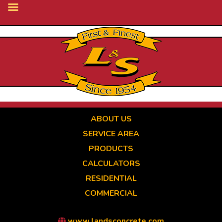
Skip
to
main
content
ABOUT US
SERVICE AREA
PRODUCTS
CALCULATORS
RESIDENTIAL
COMMERCIAL
www.landsconcrete.com