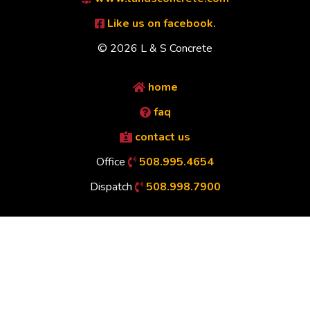
Like us on facebook.
© 2026 L & S Concrete
home
faq
contact us
Office
508.995.4654
Dispatch
508.998.7900