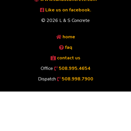
Like us on facebook.
© 2026 L & S Concrete
home
faq
contact us
Office
508.995.4654
Dispatch
508.998.7900