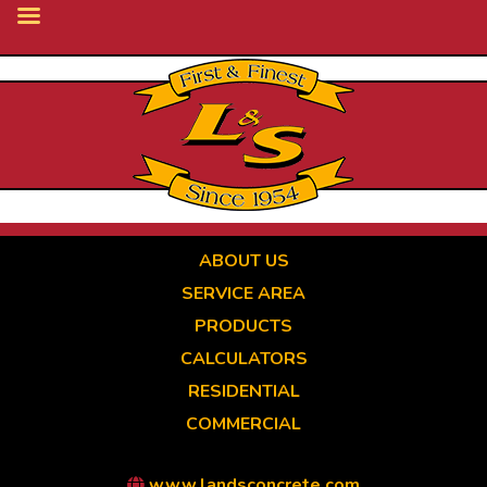
Skip
to
main
content
ABOUT US
SERVICE AREA
PRODUCTS
CALCULATORS
RESIDENTIAL
COMMERCIAL
www.landsconcrete.com